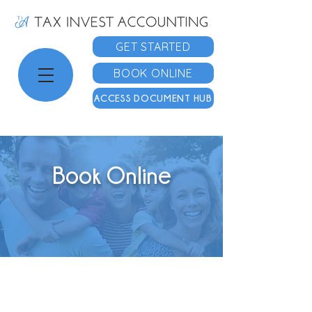
GET STARTED
BOOK ONLINE
ACCESS DOCUMENT HUB
Book Online