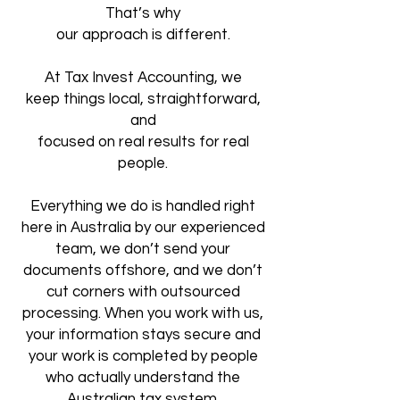
That’s why
our approach is different.
At Tax Invest Accounting, we
keep
things local, straightforward,
and
focused on real results for real
people.
Everything we do is handled right
here
in Australia by our experienced
team,
we don’t send your
documents offshore,
and we don’t
cut corners with outsourced
processing. When you work with us,
your information stays secure and
your work is completed by people
who actually understand the
Australian tax system.