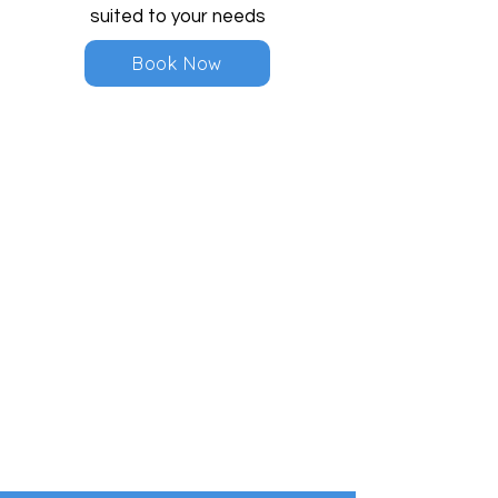
suited to your needs
Book Now