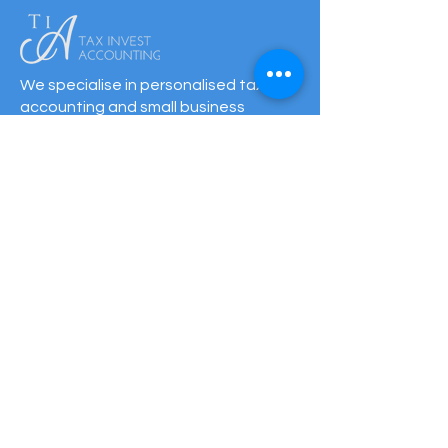
We specialise in personalised tax,
accounting and small business
support. With offices in NSW and QLD,
we offer expert advice, local
knowledge and over 40 years of
experience.
QUICK LINKS
HOME
BOOK ONLINE
TAX RETURNS & PRICING
HOW TO GET STARTED