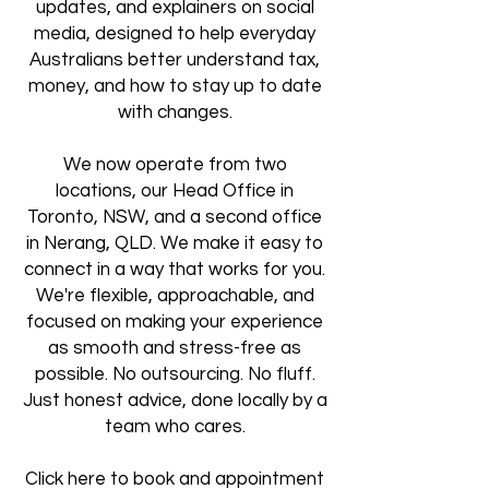
updates, and explainers on social
media, designed to help everyday
Australians better understand tax,
money, and how to stay up to date
with changes.
We now operate from two
locations, our Head Office in
Toronto, NSW, and a second office
in Nerang, QLD. We make it easy to
connect in a way that works for you.
We're flexible, approachable, and
focused on making your experience
as smooth and stress-free as
possible. No outsourcing. No fluff.
Just honest advice, done locally by a
team who cares.
Click here to book and appointment