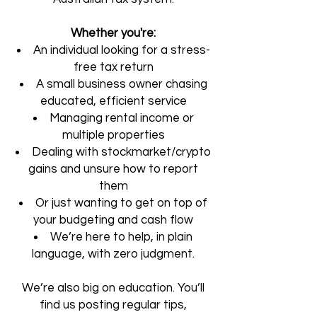
Whether you're:
An individual looking for a stress-
free tax return
A small business owner chasing
educated, efficient service
Managing rental income or
multiple properties
Dealing with stockmarket/crypto
gains and unsure how to report
them
Or just wanting to get on top of
your budgeting and cash flow
We’re here to help, in plain
language, with zero judgment.
We’re also big on education. You’ll
find us posting regular tips,