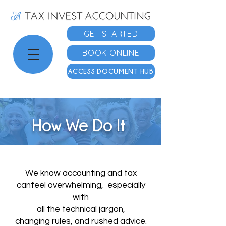
GET STARTED
BOOK ONLINE
ACCESS DOCUMENT HUB
How We Do It
We know accounting and tax
can
feel overwhelming, especially
with
all the technical jargon,
changing
rules, and rushed advice.