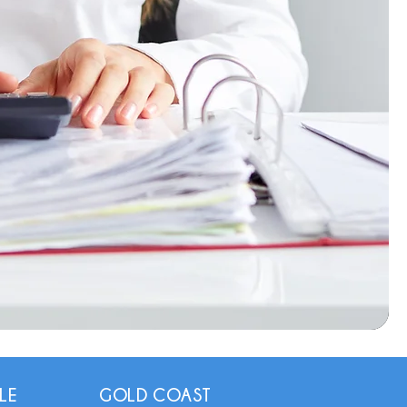
LE
GOLD COAST