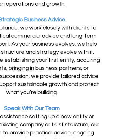
on operations and growth.
Strategic Business Advice
iance, we work closely with clients to
tical commercial advice and long-term
ort. As your business evolves, we help
structure and strategy evolve with it.
 establishing your first entity, acquiring
s, bringing in business partners, or
 succession, we provide tailored advice
upport sustainable growth and protect
what you’re building.
Speak With Our Team
 assistance setting up a new entity or
xisting company or trust structure, our
e to provide practical advice, ongoing