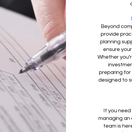
Beyond compl
provide prac
planning supp
ensure your 
Whether you’re
investment
preparing for
designed to s
If you need
managing an e
team is her