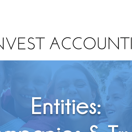
au
WHAT WE DO
HOW WE DO IT
TAX TOOLKIT 
Entities: