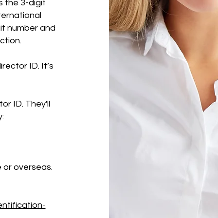
s the 3-digit
ternational
git number and
ction.
rector ID. It’s
or ID. They'll
y:
 or overseas.
ntification-