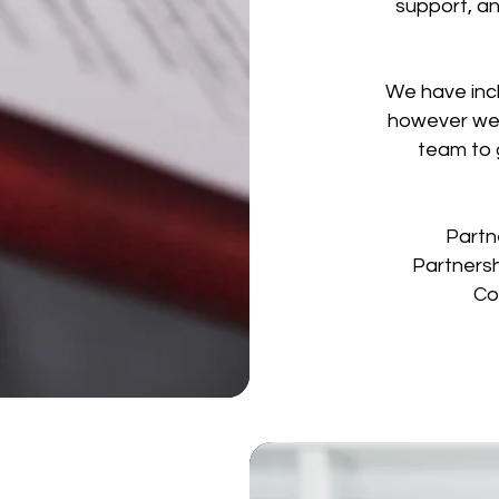
support, an
We have incl
however we 
team to 
Partn
Partnersh
Co