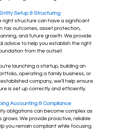
Entity Setup & Structuring
 right structure can have a significant
n tax outcomes, asset protection,
lanning, and future growth. We provide
al advice to help you establish the right
oundation from the outset.
u’re launching a startup, building an
rtfolio, operating a family business, or
established company, we’ll help ensure
re is set up correctly and efficiently.
ing Accounting & Compliance
ity obligations can become complex as
s grows. We provide proactive, reliable
lp you remain compliant while focusing