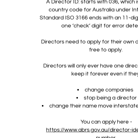
A Director ID: starts with 036, which i
country code for Australia under In
Standard ISO 3166 ends with an 11-di
one ‘check’ digit for error dete
Directors need to apply for their own di
free to apply.
Directors will only ever have one direct
keep it forever even if the
change companies
stop being a director
change their name move interstate
You can apply here -
https://www.abrs.gov.au/director-ide
number