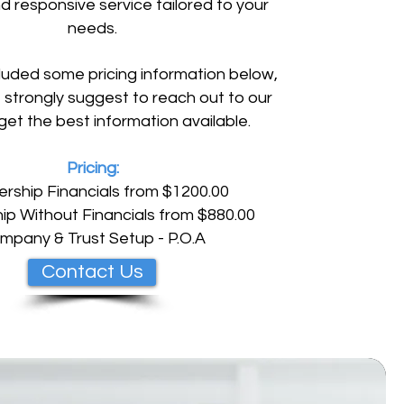
d responsive service tailored to your
needs.
uded some pricing information below,
strongly suggest to reach out to our
get the best information available.
Pricing:
ership Financials from $1200.00
ip Without Financials from $880.00
mpany & Trust Setup - P.O.A
Contact Us