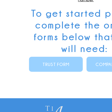
To get started 
complete the o
forms below tha
will need:
TRUST FORM
COMPA