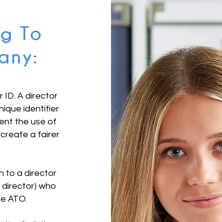
ng To
any:
r ID. A director
nique identifier
vent the use of
 create a fairer
en to a director
director) who
the ATO.