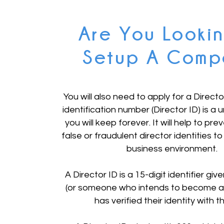
Are You Looki
Setup A Comp
You will also need to apply for a Directo
identification number (Director ID) is a u
you will keep forever. It will help to pre
false or fraudulent director identities to
business environment.
A Director ID is a 15-digit identifier giv
(or someone who intends to become a 
has verified their identity with 