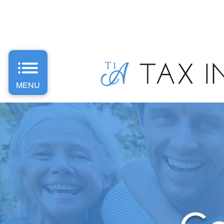
PH: 1300 487 589 | E: Info
@taxinvestaccounting.com.
MENU