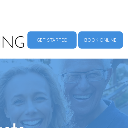
MENU
ABOUT US
CONTACT
DOCUMENT HUB
GET STARTED
BOOK ONLINE