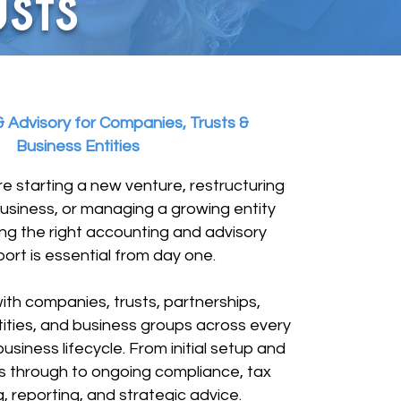
sts
 Advisory for Companies, Trusts &
Business Entities
e starting a new venture, restructuring
business, or managing a growing entity
ng the right accounting and advisory
ort is essential from day one.
th companies, trusts, partnerships,
ities, and business groups across every
usiness lifecycle. From initial setup and
ns through to ongoing compliance, tax
, reporting, and strategic advice.