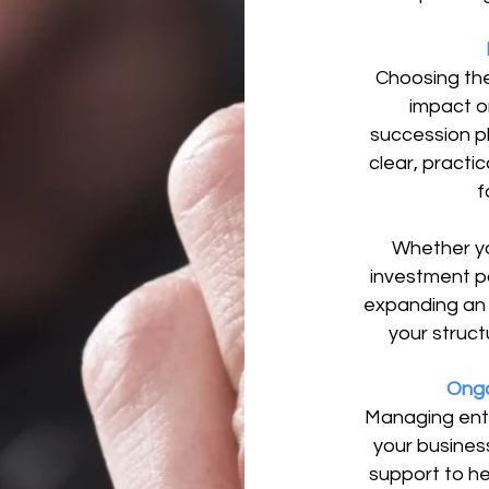
Choosing the
impact o
succession p
clear, practic
f
Whether yo
investment po
expanding an 
your structu
Ongo
Managing ent
your busines
support to he