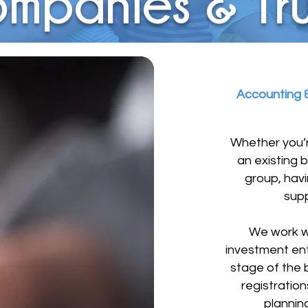
mpanies & Tru
Accounting &
Whether you’r
an existing 
group, havi
supp
We work wi
investment ent
stage of the b
registratio
planning