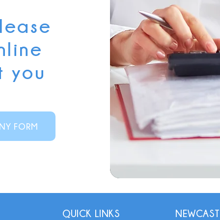
please
nline
t you
NY FORM
QUICK LINKS
NEWCAST