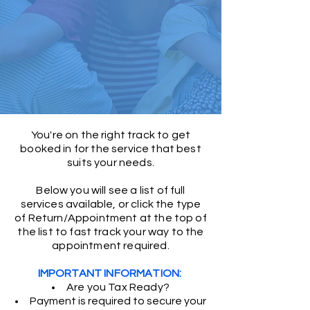
You're on the right track to get
booked in for the service that best
suits your needs.
Below you will see a list of full
services available, or click the type
of Return/Appointment at the top of
the list to fast track your way to
the
appointment required.
IMPORTANT INFORMATION:
Are you Tax Ready?
Payment is required to secure your