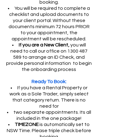
booking.
You will be required to complete a
checklist and upload documents to
your client portal. Without these
documents minimum 72 hours PRIOR
to your appointment, the
appointment will be rescheduled.
If you are a New Client,
you will
need to call our office on
1300 487
589
to arrange an ID Check, and
provide personal information to begin
the onboarding process
Ready To Book:
If you have a Rental Property or
work as a Sole Trader, simply select
that category return. There is no
need for
two separate appointments. Its all
included in the one package!
TIMEZONE
is automatically set to
NSW Time. Please triple check before
booking