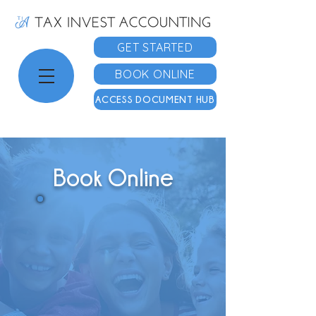
GET STARTED
BOOK ONLINE
ACCESS DOCUMENT HUB
Book Online