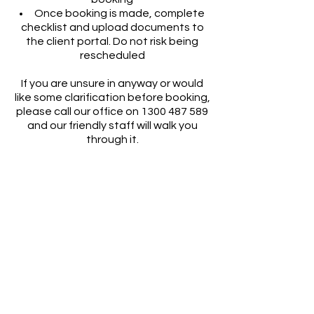
Once booking is made, complete
checklist and upload documents to
the client portal. Do not risk being
rescheduled
If you are unsure in anyway or would
like some clarification before booking,
please call our office on
1300 487 589
and our friendly staff will walk you
through it.