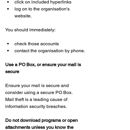
click on included hyperlinks  
log on to the organisation's 
website.
You should immediately:
check those accounts  
contact the organisation by phone.
Use a PO Box, or ensure your mail is 
secure
Ensure your mail is secure and 
consider using a secure PO Box.
Mail theft is a leading cause of 
information security breaches.
Do not download programs or open 
attachments unless you know the 