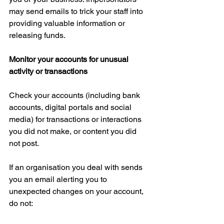
may send emails to trick your staff into 
providing valuable information or 
releasing funds.
Monitor your accounts for unusual 
activity or transactions
Check your accounts (including bank 
accounts, digital portals and social 
media) for transactions or interactions 
you did not make, or content you did 
not post.
If an organisation you deal with sends 
you an email alerting you to 
unexpected changes on your account, 
do not: