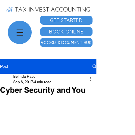
GET STARTED
BOOK ONLINE
ACCESS DOCUMENT HUB
Post
Belinda Raso
Sep 6, 2017
4 min read
Cyber Security and You