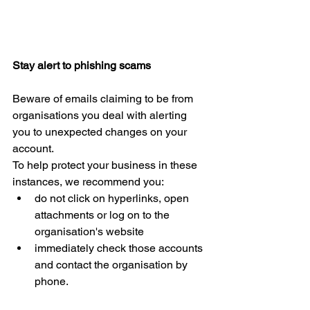
Stay alert to phishing scams
Beware of emails claiming to be from 
organisations you deal with alerting 
you to unexpected changes on your 
account.
To help protect your business in these 
instances, we recommend you: 
do not click on hyperlinks, open 
attachments or log on to the 
organisation's website  
immediately check those accounts 
and contact the organisation by 
phone.