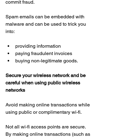
commit fraud.
Spam emails can be embedded with 
malware and can be used to trick you 
into:
providing information  
paying fraudulent invoices  
buying non-legitimate goods.
Secure your wireless network and be 
careful when using public wireless 
networks
Avoid making online transactions while 
using public or complimentary wi-fi.
Not all wi-fi access points are secure. 
By making online transactions (such as 