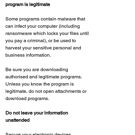
program is legitimate
Some programs contain malware that 
can infect your computer (including 
ransomware which locks your files until 
you pay a criminal), or be used to 
harvest your sensitive personal and 
business information.
Be sure you are downloading 
authorised and legitimate programs. 
Unless you know the program is 
legitimate, do not open attachments or 
download programs.
Do not leave your information 
unattended
Secure your electronic devices 