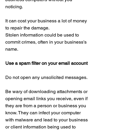
noticing.
It can cost your business a lot of money 
to repair the damage.
Stolen information could be used to 
commit crimes, often in your business's 
name.
Use a spam filter on your email account
Do not open any unsolicited messages.
Be wary of downloading attachments or 
opening email links you receive, even if 
they are from a person or business you 
know. They can infect your computer 
with malware and lead to your business 
or client information being used to 