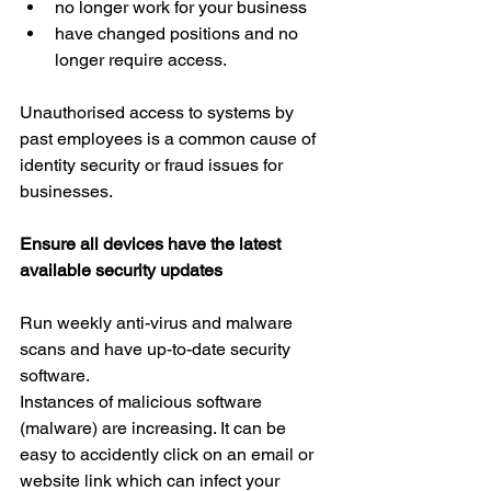
no longer work for your business  
have changed positions and no 
longer require access.
Unauthorised access to systems by 
past employees is a common cause of 
identity security or fraud issues for 
businesses.
Ensure all devices have the latest 
available security updates
Run weekly anti-virus and malware 
scans and have up-to-date security 
software.
Instances of malicious software 
(malware) are increasing. It can be 
easy to accidently click on an email or 
website link which can infect your 