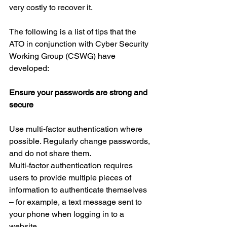
very costly to recover it.
The following is a list of tips that the 
ATO in conjunction with Cyber Security 
Working Group (CSWG) have 
developed:
Ensure your passwords are strong and 
secure
Use multi-factor authentication where 
possible. Regularly change passwords, 
and do not share them.
Multi-factor authentication requires 
users to provide multiple pieces of 
information to authenticate themselves 
– for example, a text message sent to 
your phone when logging in to a 
website.