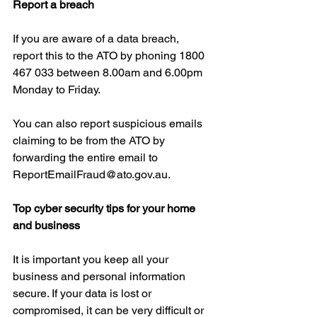
Report a breach
If you are aware of a data breach, 
report this to the ATO by phoning 1800 
467 033 between 8.00am and 6.00pm 
Monday to Friday.
You can also report suspicious emails 
claiming to be from the ATO by 
forwarding the entire email to 
ReportEmailFraud@ato.gov.au.
Top cyber security tips for your home 
and business
It is important you keep all your 
business and personal information 
secure. If your data is lost or 
compromised, it can be very difficult or 