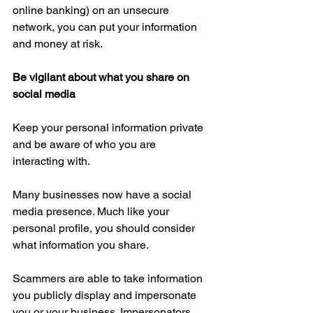
online banking) on an unsecure 
network, you can put your information 
and money at risk.
Be vigilant about what you share on 
social media
Keep your personal information private 
and be aware of who you are 
interacting with.
Many businesses now have a social 
media presence. Much like your 
personal profile, you should consider 
what information you share.
Scammers are able to take information 
you publicly display and impersonate 
you or your business. Impersonators 