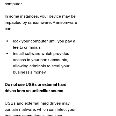
computer.
In some instances, your device may be 
impacted by ransomware. Ransomware 
can:
lock your computer until you pay a 
fee to criminals  
install software which provides 
access to your bank accounts, 
allowing criminals to steal your 
business’s money.
Do not use USBs or external hard 
drives from an unfamiliar source
USBs and external hard drives may 
contain malware, which can infect your 
business computers without you 