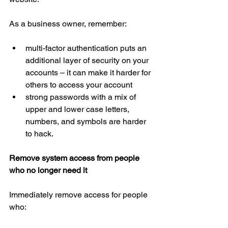
As a business owner, remember:
multi-factor authentication puts an 
additional layer of security on your 
accounts – it can make it harder for 
others to access your account  
strong passwords with a mix of 
upper and lower case letters, 
numbers, and symbols are harder 
to hack.
Remove system access from people 
who no longer need it
Immediately remove access for people 
who: