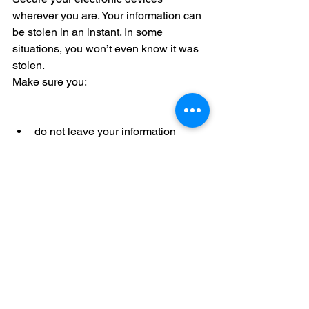
wherever you are. Your information can 
be stolen in an instant. In some 
situations, you won’t even know it was 
stolen.
Make sure you:
do not leave your information 
unattended  
secure your electronic devices 
(such as phones or tablets) with 
passcodes  
securely store portable storage 
devices (such as thumb and hard 
drives) when not in use. 
Disclaimer: