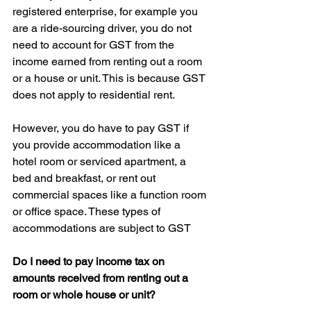
registered enterprise, for example you 
are a ride-sourcing driver, you do not 
need to account for GST from the 
income earned from renting out a room 
or a house or unit. This is because GST 
does not apply to residential rent.
However, you do have to pay GST if 
you provide accommodation like a 
hotel room or serviced apartment, a 
bed and breakfast, or rent out 
commercial spaces like a function room 
or office space. These types of 
accommodations are subject to GST
Do I need to pay income tax on 
amounts received from renting out a 
room or whole house or unit?