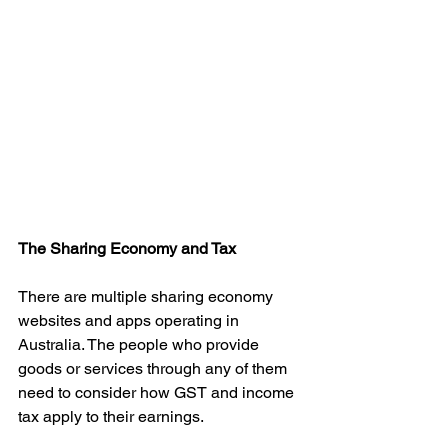
The Sharing Economy and Tax
There are multiple sharing economy 
websites and apps operating in 
Australia. The people who provide 
goods or services through any of them 
need to consider how GST and income 
tax apply to their earnings.