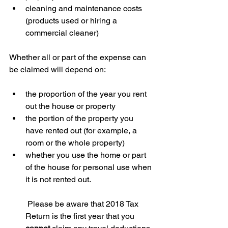
cleaning and maintenance costs 
(products used or hiring a 
commercial cleaner)
Whether all or part of the expense can 
be claimed will depend on:
the proportion of the year you rent 
out the house or property  
the portion of the property you 
have rented out (for example, a 
room or the whole property)  
whether you use the home or part 
of the house for personal use when 
it is not rented out.
 Please be aware that 2018 Tax 
Return is the first year that you 