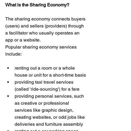
What is the Sharing Economy?
The sharing economy connects buyers 
(users) and sellers (providers) through 
a facilitator who usually operates an 
app or a website.
Popular sharing economy services 
include:
renting out a room or a whole 
house or unit for a short-time basis  
providing taxi travel services 
(called 'ride-sourcing') for a fare  
providing personal services, such 
as creative or professional 
services like graphic design, 
creating websites, or odd jobs like 
deliveries and furniture assembly  