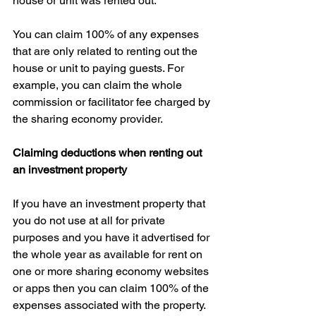
house or unit was rented out.
You can claim 100% of any expenses 
that are only related to renting out the 
house or unit to paying guests. For 
example, you can claim the whole 
commission or facilitator fee charged by 
the sharing economy provider.
Claiming deductions when renting out 
an investment property
If you have an investment property that 
you do not use at all for private 
purposes and you have it advertised for 
the whole year as available for rent on 
one or more sharing economy websites 
or apps then you can claim 100% of the 
expenses associated with the property.