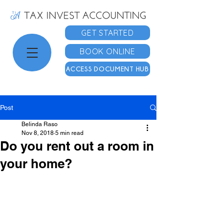
GET STARTED
BOOK ONLINE
ACCESS DOCUMENT HUB
Post
Belinda Raso
Nov 8, 2018
5 min read
Do you rent out a room in
your home?