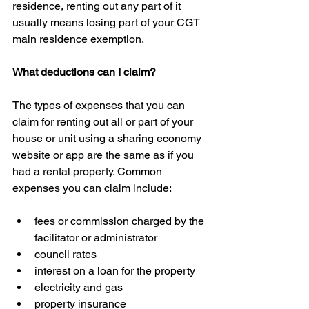
residence, renting out any part of it 
usually means losing part of your CGT 
main residence exemption.
What deductions can I claim?
The types of expenses that you can 
claim for renting out all or part of your 
house or unit using a sharing economy 
website or app are the same as if you 
had a rental property. Common 
expenses you can claim include:
fees or commission charged by the 
facilitator or administrator  
council rates  
interest on a loan for the property  
electricity and gas  
property insurance  