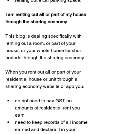
renting out a car parking space. 
I am renting out all or part of my house 
through the sharing economy
This blog is dealing specifically with 
renting out a room, or part of your 
house, or your whole house for short 
periods through the sharing economy
When you rent out all or part of your 
residential house or unit through a 
sharing economy website or app you:
do not need to pay GST on 
amounts of residential rent you 
earn  
need to keep records of all income 
earned and declare it in your 