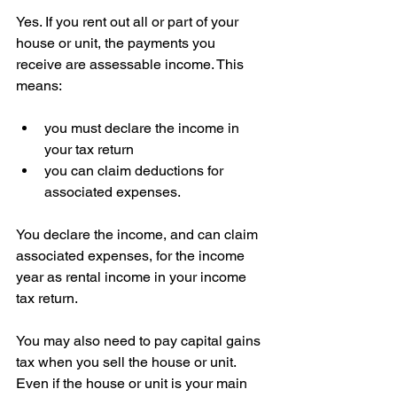
Yes. If you rent out all or part of your 
house or unit, the payments you 
receive are assessable income. This 
means:
you must declare the income in 
your tax return  
you can claim deductions for 
associated expenses.
You declare the income, and can claim 
associated expenses, for the income 
year as rental income in your income 
tax return.
You may also need to pay capital gains 
tax when you sell the house or unit. 
Even if the house or unit is your main 