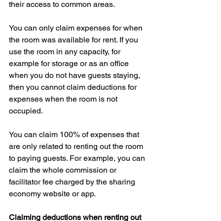
their access to common areas.
You can only claim expenses for when 
the room was available for rent. If you 
use the room in any capacity, for 
example for storage or as an office 
when you do not have guests staying, 
then you cannot claim deductions for 
expenses when the room is not 
occupied.
You can claim 100% of expenses that 
are only related to renting out the room 
to paying guests. For example, you can 
claim the whole commission or 
facilitator fee charged by the sharing 
economy website or app.
Claiming deductions when renting out 