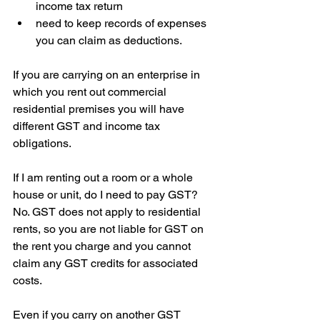
income tax return  
need to keep records of expenses 
you can claim as deductions.
If you are carrying on an enterprise in 
which you rent out commercial 
residential premises you will have 
different GST and income tax 
obligations.
If I am renting out a room or a whole 
house or unit, do I need to pay GST?
No. GST does not apply to residential 
rents, so you are not liable for GST on 
the rent you charge and you cannot 
claim any GST credits for associated 
costs.
Even if you carry on another GST 