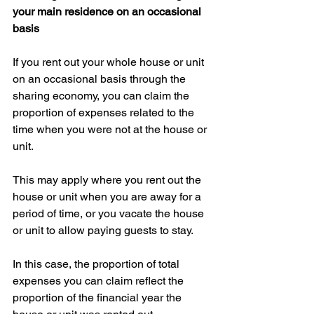
your main residence on an occasional 
basis
If you rent out your whole house or unit 
on an occasional basis through the 
sharing economy, you can claim the 
proportion of expenses related to the 
time when you were not at the house or 
unit.
This may apply where you rent out the 
house or unit when you are away for a 
period of time, or you vacate the house 
or unit to allow paying guests to stay.
In this case, the proportion of total 
expenses you can claim reflect the 
proportion of the financial year the 