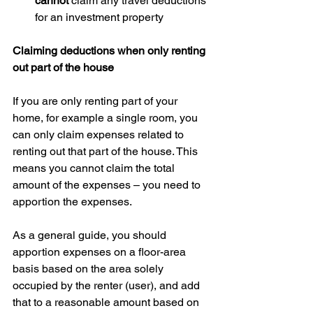
cannot
 claim any travel deductions 
for an investment property 
Claiming deductions when only renting 
out part of the house
If you are only renting part of your 
home, for example a single room, you 
can only claim expenses related to 
renting out that part of the house. This 
means you cannot claim the total 
amount of the expenses – you need to 
apportion the expenses.
As a general guide, you should 
apportion expenses on a floor-area 
basis based on the area solely 
occupied by the renter (user), and add 
that to a reasonable amount based on 