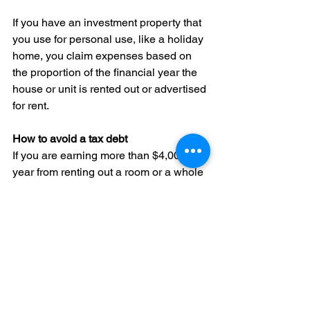
If you have an investment property that 
you use for personal use, like a holiday 
home, you claim expenses based on 
the proportion of the financial year the 
house or unit is rented out or advertised 
for rent.
How to avoid a tax debt
If you are earning more than $4,000 a 
year from renting out a room or a whole 
house or unit, or expect to earn more 
than $4,000 a year, you could consider 
entering the pay as you go instalment 
(PAYGI) system voluntarily so you don’t 
get a large tax bill at the end of the year. 
The PAYGI system allows you to pay 
amounts every 3 months (quarterly) to 