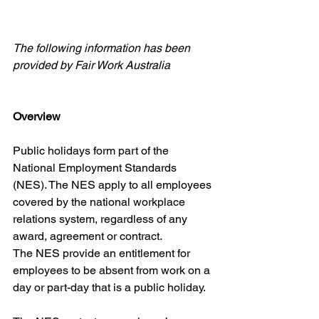
The following information has been 
provided by Fair Work Australia
Overview
Public holidays form part of the 
National Employment Standards 
(NES). The NES apply to all employees 
covered by the national workplace 
relations system, regardless of any 
award, agreement or contract.
The NES provide an entitlement for 
employees to be absent from work on a 
day or part-day that is a public holiday.