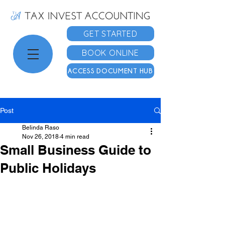
GET STARTED
BOOK ONLINE
ACCESS DOCUMENT HUB
Post
Belinda Raso
Nov 26, 2018
4 min read
Small Business Guide to
Public Holidays