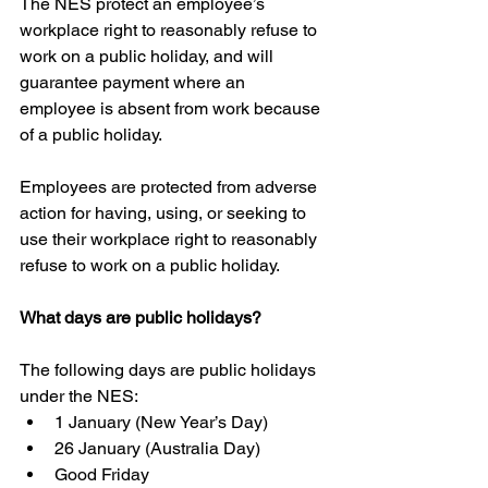
The NES protect an employee’s 
workplace right to reasonably refuse to 
work on a public holiday, and will 
guarantee payment where an 
employee is absent from work because 
of a public holiday.
Employees are protected from adverse 
action for having, using, or seeking to 
use their workplace right to reasonably 
refuse to work on a public holiday.
What days are public holidays?
The following days are public holidays 
under the NES: 
1 January (New Year’s Day)  
26 January (Australia Day)  
Good Friday  