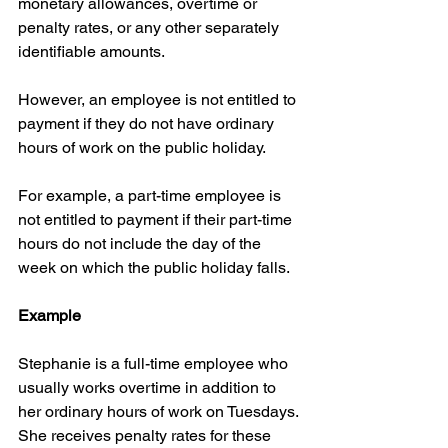
monetary allowances, overtime or 
penalty rates, or any other separately 
identifiable amounts.
However, an employee is not entitled to 
payment if they do not have ordinary 
hours of work on the public holiday.
For example, a part-time employee is 
not entitled to payment if their part-time 
hours do not include the day of the 
week on which the public holiday falls.
Example
Stephanie is a full-time employee who 
usually works overtime in addition to 
her ordinary hours of work on Tuesdays. 
She receives penalty rates for these 