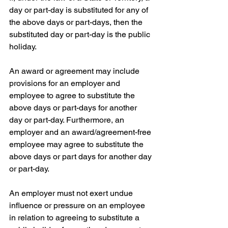
day or part-day is substituted for any of 
the above days or part-days, then the 
substituted day or part-day is the public 
holiday.
An award or agreement may include 
provisions for an employer and 
employee to agree to substitute the 
above days or part-days for another 
day or part-day. Furthermore, an 
employer and an award/agreement-free 
employee may agree to substitute the 
above days or part days for another day 
or part-day.
An employer must not exert undue 
influence or pressure on an employee 
in relation to agreeing to substitute a 