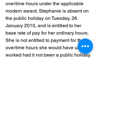
overtime hours under the applicable 
modern award. Stephanie is absent on 
the public holiday on Tuesday, 26 
January 2010, and is entitled to her 
base rate of pay for her ordinary hours. 
She is not entitled to payment for the 
overtime hours she would have usually 
worked had it not been a public holiday.
Stephanie’s colleague John is a part-
time employee who is rostered to work 
Wednesday to Friday each week. As 
John’s ordinary hours of work do not 
include Tuesdays, he is not entitled to 
payment for the public holiday on 26 
January 2010.