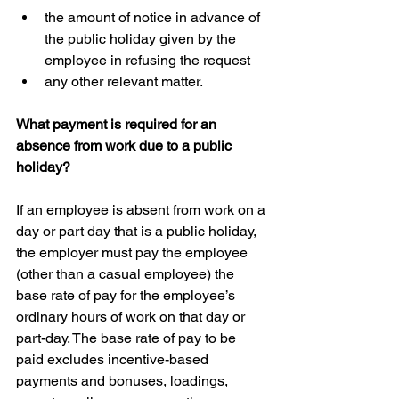
the amount of notice in advance of 
the public holiday given by the 
employee in refusing the request  
any other relevant matter.
What payment is required for an 
absence from work due to a public 
holiday?
If an employee is absent from work on a 
day or part day that is a public holiday, 
the employer must pay the employee 
(other than a casual employee) the 
base rate of pay for the employee’s 
ordinary hours of work on that day or 
part-day. The base rate of pay to be 
paid excludes incentive-based 
payments and bonuses, loadings, 