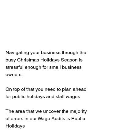
Navigating your business through the 
busy Christmas Holidays Season is 
stressful enough for small business 
owners.
On top of that you need to plan ahead 
for public holidays and staff wages
The area that we uncover the majority 
of errors in our Wage Audits is Public 
Holidays