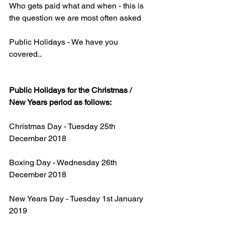
Who gets paid what and when - this is 
the question we are most often asked
Public Holidays - We have you 
covered..
Public Holidays for the Christmas / 
New Years period as follows:
Christmas Day - Tuesday 25th 
December 2018
Boxing Day - Wednesday 26th 
December 2018
New Years Day - Tuesday 1st January 
2019