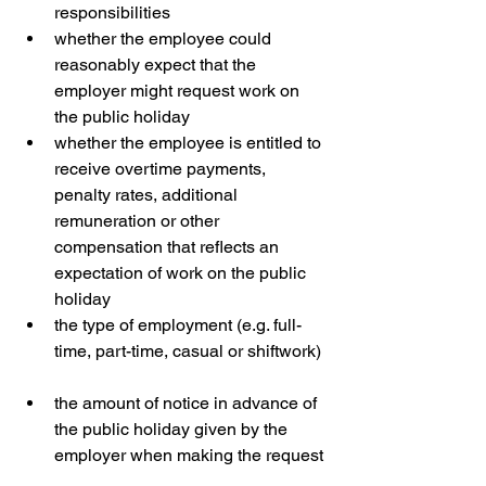
responsibilities  
whether the employee could 
reasonably expect that the 
employer might request work on 
the public holiday  
whether the employee is entitled to 
receive overtime payments, 
penalty rates, additional 
remuneration or other 
compensation that reflects an 
expectation of work on the public 
holiday  
the type of employment (e.g. full-
time, part-time, casual or shiftwork) 
the amount of notice in advance of 
the public holiday given by the 
employer when making the request 