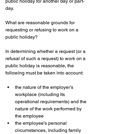
public holiday for another day or part-
day.
What are reasonable grounds for 
requesting or refusing to work on a 
public holiday?
In determining whether a request (or a 
refusal of such a request) to work on a 
public holiday is reasonable, the 
following must be taken into account:
the nature of the employer’s 
workplace (including its 
operational requirements) and the 
nature of the work performed by 
the employee  
the employee’s personal 
circumstances, including family 