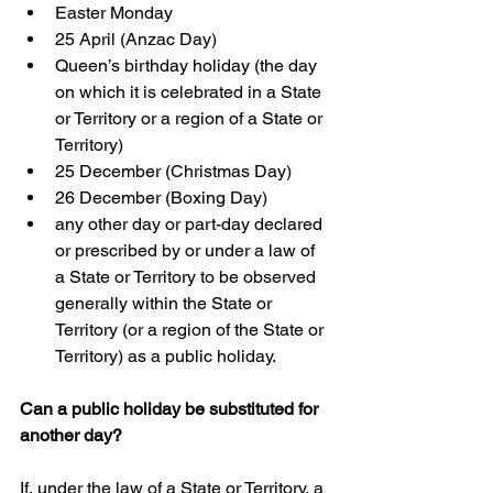
Easter Monday  
25 April (Anzac Day)  
Queen’s birthday holiday (the day 
on which it is celebrated in a State 
or Territory or a region of a State or 
Territory)  
25 December (Christmas Day)  
26 December (Boxing Day)  
any other day or part-day declared 
or prescribed by or under a law of 
a State or Territory to be observed 
generally within the State or 
Territory (or a region of the State or 
Territory) as a public holiday.
Can a public holiday be substituted for 
another day?
If, under the law of a State or Territory, a 