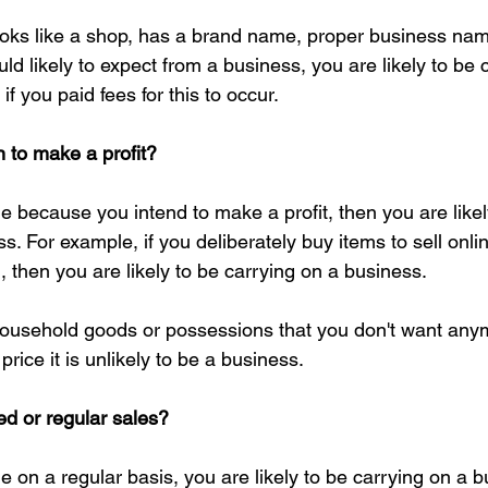
looks like a shop, has a brand name, proper business nam
ld likely to expect from a business, you are likely to be 
if you paid fees for this to occur.
n to make a profit?
ine because you intend to make a profit, then you are likel
s. For example, if you deliberately buy items to sell onli
 then you are likely to be carrying on a business.
household goods or possessions that you don't want any
rice it is unlikely to be a business.
d or regular sales?
ine on a regular basis, you are likely to be carrying on a 