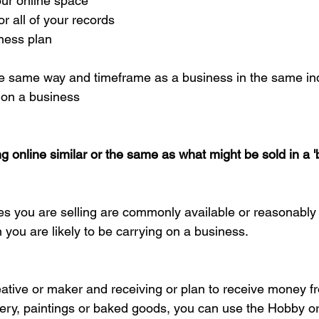
ur online space  
 all of your records  
ness plan 
 the same way and timeframe as a business in the same ind
 on a business
ng online similar or the same as what might be sold in a '
ces you are selling are commonly available or reasonably 
n you are likely to be carrying on a business.
creative or maker and receiving or plan to receive money f
lery, paintings or baked goods, you can use the Hobby or