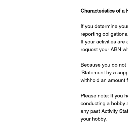
Characteristics of a
If you determine your
reporting obligations
If your activities ar
request your ABN wh
Because you do not h
'Statement by a suppl
withhold an amount f
Please note: If you 
conducting a hobby 
any past Activity St
your hobby. 