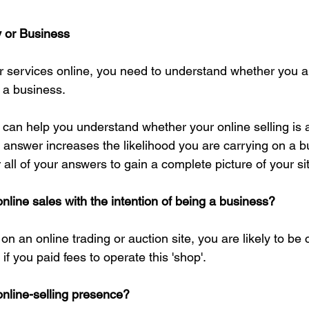
y or Business
or services online, you need to understand whether you ar
 a business.
can help you understand whether your online selling is 
 answer increases the likelihood you are carrying on a b
all of your answers to gain a complete picture of your si
nline sales with the intention of being a business?
 on an online trading or auction site, you are likely to be 
if you paid fees to operate this 'shop'.
online-selling presence?