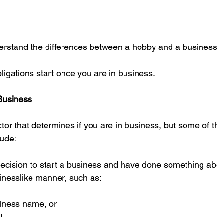
nderstand the differences between a hobby and a business 
ligations start once you are in business.
 Business
ctor that determines if you are in business, but some of t
lude:
cision to start a business and have done something abou
inesslike manner, such as:
iness name, or  
N