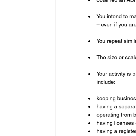
You intend to mak
– even if you are
You repeat simila
The size or scale
Your activity is
include:
keeping busines
having a separa
operating from 
having licenses o
having a regist