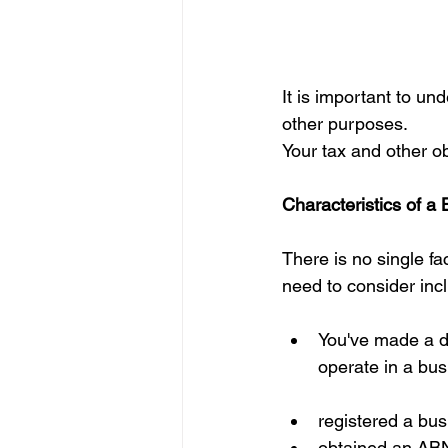
It is important to u
other purposes.
Your tax and other ob
Characteristics of a
There is no single fa
need to consider inc
You've made a de
operate in a bus
registered a bus
obtained an AB