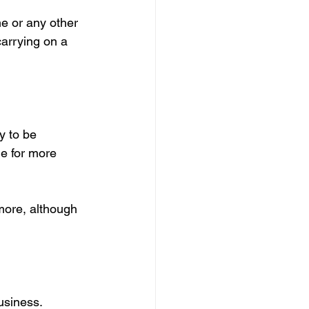
e or any other 
carrying on a 
y to be 
ne for more 
more, although 
business.