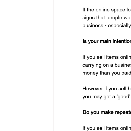
If the online space 
signs that people wou
business - especially 
Is your main intentio
If you sell items onl
carrying on a busines
money than you paid,
However if you sell 
you may get a 'good' p
Do you make repeate
If you sell items onl