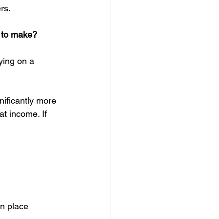
rs.
u to make?
ying on a 
nificantly more 
t income. If 
n place  