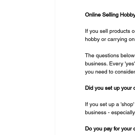
Online Selling Hobb
If you sell products 
hobby or carrying on
The questions below 
business. Every 'yes'
you need to consider 
Did you set up your o
If you set up a 'shop'
business - especially 
Do you pay for your 