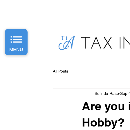
PH: 1300 487 589 | E: Info
@taxinvestaccounting.com.
MENU
All Posts
Belinda Raso
Sep 
Are you i
Hobby?