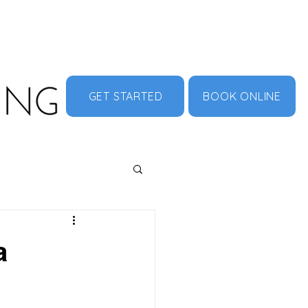
MENU
ABOUT US
CONTACT
DOCUMENT HUB
GET STARTED
BOOK ONLINE
a