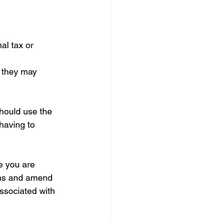
al tax or 
, they may 
hould use the 
having to 
e you are 
ons and amend 
ssociated with 