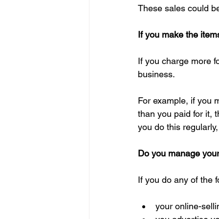
These sales could be
If you make the item
If you charge more fo
business.
For example, if you m
than you paid for it,
you do this regularly
Do you manage your on
If you do any of the 
your online-sell