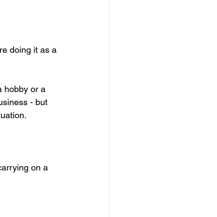
e doing it as a 
a hobby or a 
usiness - but 
tuation.
carrying on a 