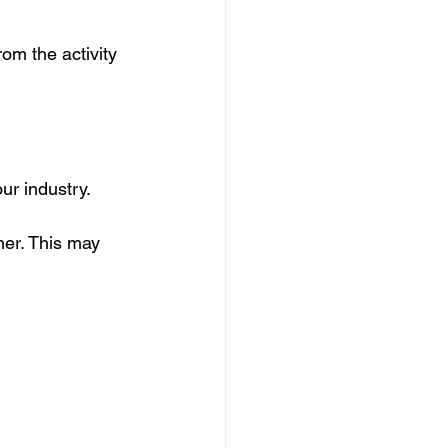
rom the activity 
ur industry.
ner. This may 