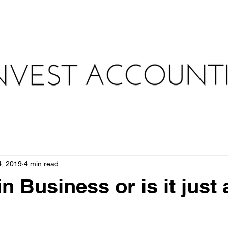
au
WHAT WE DO
HOW WE DO IT
TAX TOOLKIT 
4, 2019
4 min read
n Business or is it just 