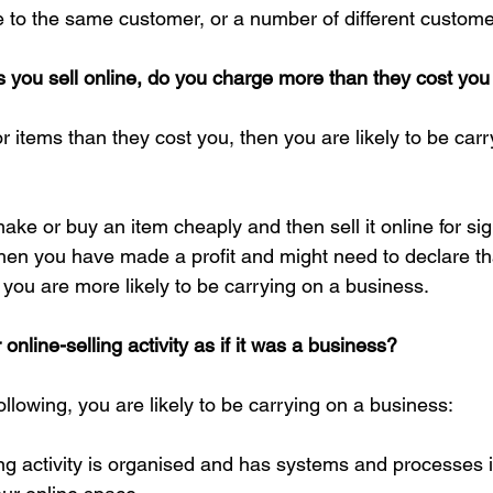
 to the same customer, or a number of different custome
s you sell online, do you charge more than they cost yo
r items than they cost you, then you are likely to be carr
ake or buy an item cheaply and then sell it online for sig
 then you have made a profit and might need to declare tha
, you are more likely to be carrying on a business.
line-selling activity as if it was a business?
following, you are likely to be carrying on a business:
ing activity is organised and has systems and processes i