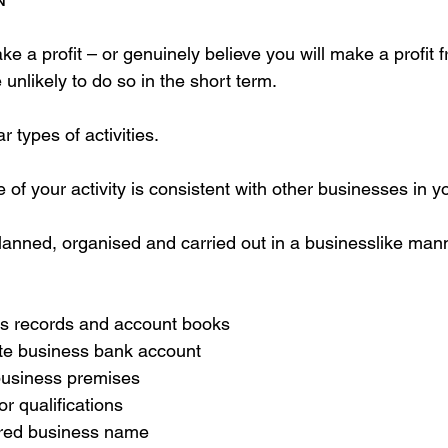
e a profit – or genuinely believe you will make a profit f
 unlikely to do so in the short term.
r types of activities.
 of your activity is consistent with other businesses in yo
 planned, organised and carried out in a businesslike man
s records and account books  
te business bank account  
business premises  
r qualifications  
ered business name