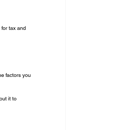
for tax and 
he factors you 
t it to 