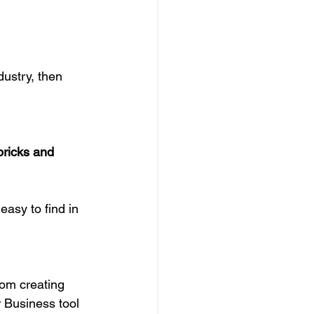
ustry, then 
bricks and 
easy to find in 
rom creating 
 Business tool 