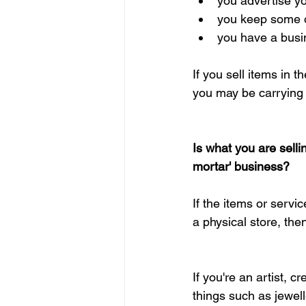
you advertise yo
you keep some or
you have a busi
If you sell items in
you may be carrying
Is what you are selli
mortar' business?
If the items or servi
a physical store, the
If you're an artist, 
things such as jewel