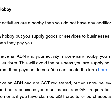
 Hobby
 activities are a hobby then you do not have any addition
.
e a hobby but you supply goods or services to businesses
en they pay you.
ave an ABN and your activity is done as a hobby, you s
ier' form. This will avoid the business you are supplying 
rom their payment to you. You can locate the form 
here
have an ABN and are GST registered, but you now believ
and not a business you must cancel any GST registrati
atements if you have claimed GST credits for purchases a