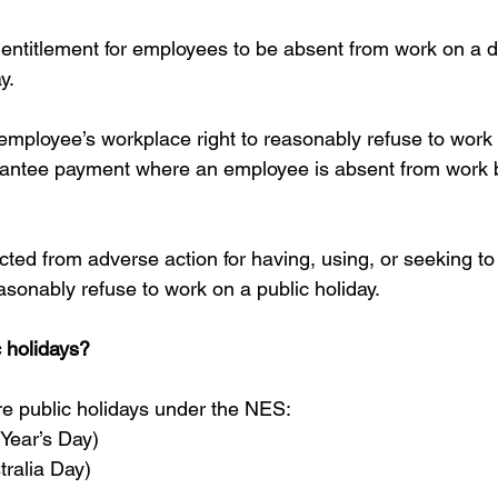
ntitlement for employees to be absent from work on a d
y.
mployee’s workplace right to reasonably refuse to work 
arantee payment where an employee is absent from work 
ted from adverse action for having, using, or seeking to 
asonably refuse to work on a public holiday.
 holidays?
re public holidays under the NES: 
Year’s Day)  
ralia Day)  