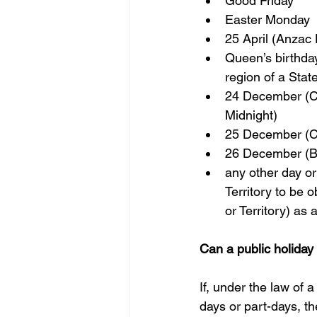
Good Friday  
Easter Monday  
25 April (Anzac 
Queen’s birthday 
region of a State
24 December (Ch
Midnight)
25 December (C
26 December (Bo
any other day or
Territory to be o
or Territory) as 
Can a public holiday
If, under the law of a
days or part-days, th