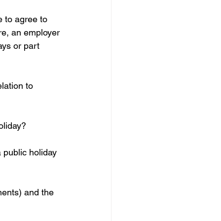
 to agree to 
re, an employer 
ys or part 
ation to 
oliday?
 public holiday 
ments) and the 