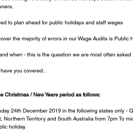
wners.
eed to plan ahead for public holidays and staff wages
over the majority of errors in our Wage Audits is Public 
nd when - this is the question we are most often asked
 have you covered..
he Christmas / New Years period as follows:
day 24th December 2019 in the following states only - 
, Northern Territory and South Australia from 7pm To mid
blic holiday