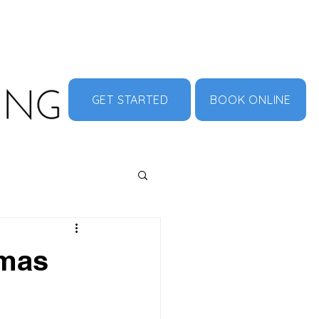
MENU
ABOUT US
CONTACT
DOCUMENT HUB
GET STARTED
BOOK ONLINE
Xmas