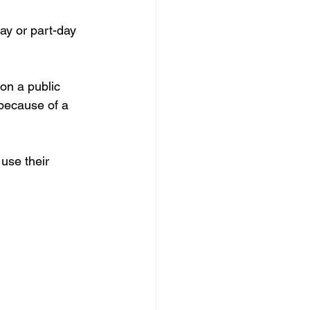
ay or part-day 
on a public 
because of a 
use their 