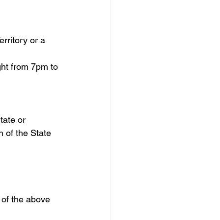
rritory or a 
ht from 7pm to 
tate or 
n of the State 
y of the above 