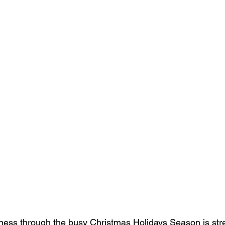
ness through the busy Christmas Holidays Season is str