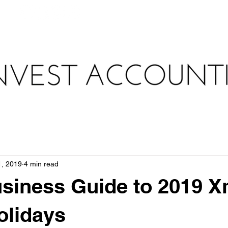
au
WHAT WE DO
HOW WE DO IT
TAX TOOLKIT 
1, 2019
4 min read
siness Guide to 2019 
olidays