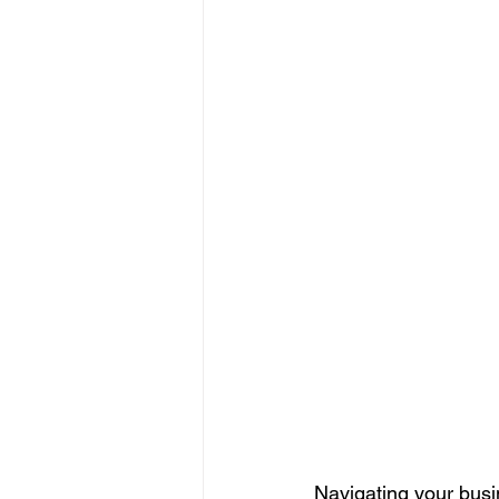
Navigating your busi