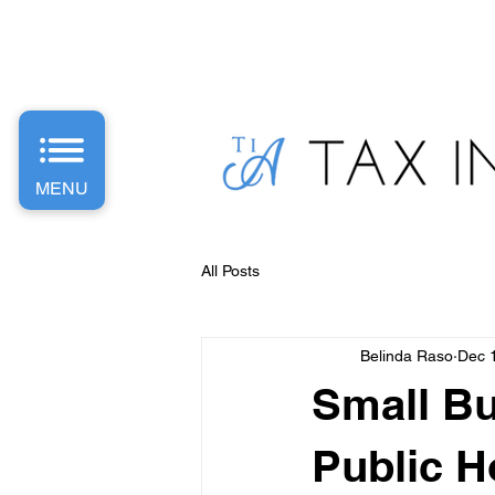
PH: 1300 487 589 | E: Info
@taxinvestaccounting.com.
MENU
All Posts
Belinda Raso
Dec 
Small Bu
Public H