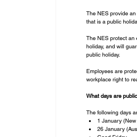
The NES provide an e
that is a public holida
The NES protect an e
holiday, and will gu
public holiday.
Employees are protec
workplace right to re
What days are public
The following days a
1 January (New 
26 January (Aust