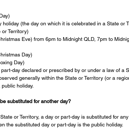
Day)  
holiday (the day on which it is celebrated in a State or Te
 or Territory)  
ristmas Eve) from 6pm to Midnight QLD, 7pm to Midnig
hristmas Day)  
xing Day)  
 part-day declared or prescribed by or under a law of a S
bserved generally within the State or Territory (or a regio
a public holiday.
 be substituted for another day?
 State or Territory, a day or part-day is substituted for an
en the substituted day or part-day is the public holiday.