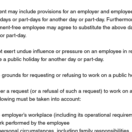
nt may include provisions for an employer and employee
 days or part-days for another day or part-day. Furthermo
ent-free employee may agree to substitute the above da
or part-day.
 exert undue influence or pressure on an employee in rel
e a public holiday for another day or part-day.
grounds for requesting or refusing to work on a public h
r a request (or a refusal of such a request) to work on a
llowing must be taken into account:
e employer’s workplace (including its operational require
ork performed by the employee  
ersonal circumstances, including family responsibilities  