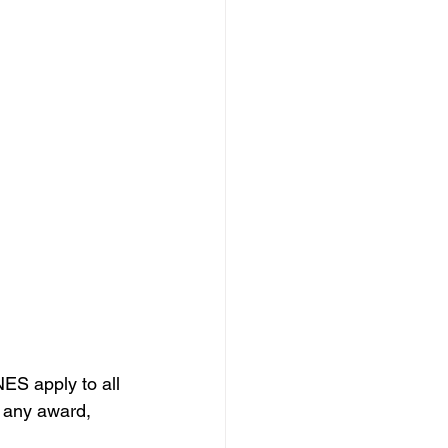
ES apply to all 
 any award, 