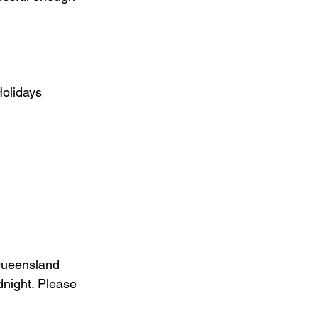
Holidays
Queensland 
night. Please 