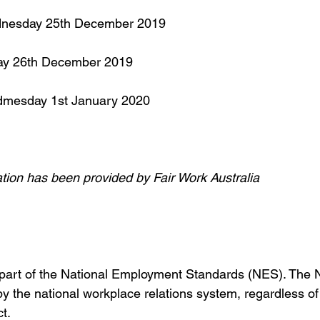
dnesday 25th December 2019
day 26th December 2019
dmesday 1st January 2020
ation has been provided by Fair Work Australia
 part of the National Employment Standards (NES). The N
 the national workplace relations system, regardless of
t.