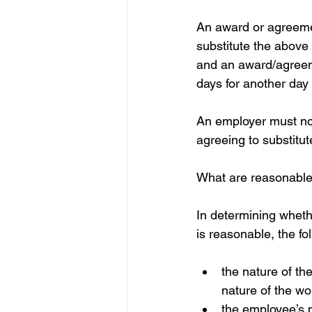
An award or agreeme
substitute the above
and an award/agreem
days for another day 
An employer must not
agreeing to substitut
What are reasonable 
In determining whethe
is reasonable, the fo
the nature of th
nature of the w
the employee’s p