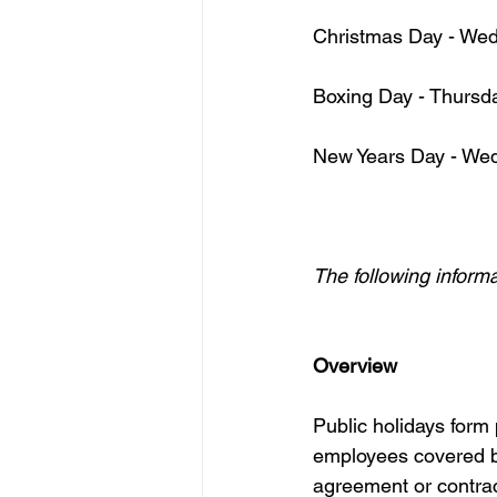
Christmas Day - We
Boxing Day - Thurs
New Years Day - We
The following inform
Overview
Public holidays form
employees covered by
agreement or contrac