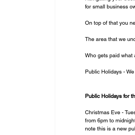
for small business o
On top of that you n
The area that we unc
Who gets paid what a
Public Holidays - We
Public Holidays for t
Christmas Eve - Tues
from 6pm to midnight
note this is a new pu