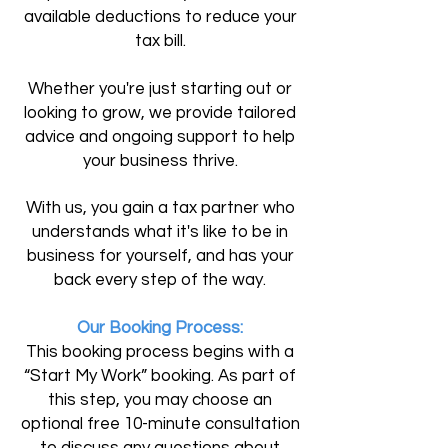
available deductions to reduce your
tax bill.
Whether you're just starting out or
looking to grow, we provide tailored
advice and ongoing support to help
your business thrive.
With us, you gain a tax partner who
understands what it's like to be in
business for yourself, and has your
back every step of the way.
Our Booking Process:
This booking process begins with a
“Start My Work” booking. As part of
this step, you may choose an
optional free 10-minute consultation