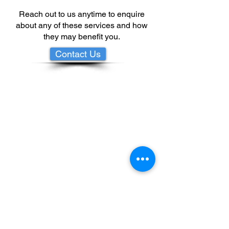
Reach out to us anytime to enquire
about any of these services and how
they may benefit you.
Contact Us