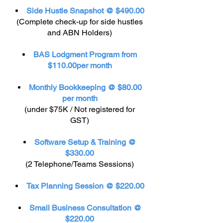
Side Hustle Snapshot @ $490.00
(Complete check-up for side hustles
and ABN Holders)
BAS Lodgment Program from
$110.00per month
Monthly Bookkeeping @ $80.00
per month
(under $75K / Not registered for
GST)
Software Setup & Training @
$330.00
(2 Telephone/Teams Sessions)
Tax Planning Session @ $220.00
Small Business Consultation @
$220.00