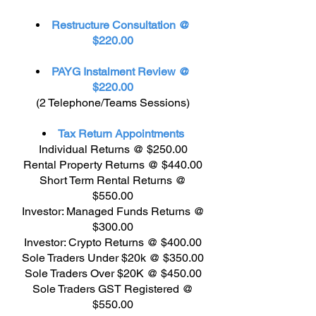
Restructure Consultation @
$220.00
PAYG Instalment Review @
$220.00
(2 Telephone/Teams Sessions)
Tax Return Appointments
Individual Returns @ $250.00
Rental Property Returns @ $440.00
Short Term Rental Returns @
$550.00
Investor: Managed Funds Returns @
$300.00
Investor: Crypto Returns @ $400.00
Sole Traders Under $20k @ $350.00
Sole Traders Over $20K @ $450.00
Sole Traders GST Registered @
$550.00