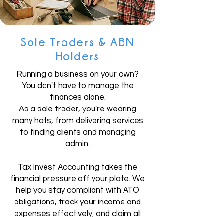
Sole Traders & ABN
Holders
Running a business on your own?
You don't have to manage the
finances alone.
As a sole trader, you're wearing
many hats, from delivering services
to finding clients and managing
admin.
Tax Invest Accounting takes the
financial pressure off your plate. We
help you stay compliant with ATO
obligations, track your income and
expenses effectively, and claim all