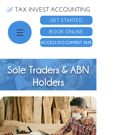
GET STARTED
BOOK ONLINE
ACCESS DOCUMENT HUB
Sole Traders & ABN
Holders