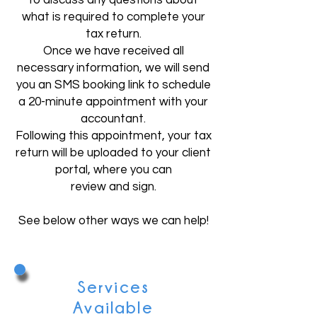
to discuss any questions about
what is required to complete your
tax return.
Once we have received all
necessary information, we will send
you an SMS booking link to schedule
a 20-minute appointment with your
accountant.
Following this appointment, your tax
return will be uploaded to your client
portal, where you can
review and sign.
​See below other ways we can help!
Services
Available