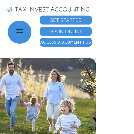
GET STARTED
BOOK ONLINE
ACCESS DOCUMENT HUB