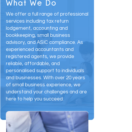
What We Do
We offer a full range of professional
services including tax return
lodgement, accounting and
bookkeeping, small business
advisory, and ASIC compliance. As
experienced accountants and
registered agents, we provide
reliable, affordable, and
personalised support to individuals
and businesses. With over 20 years
of small business experience, we
understand your challenges and are
here to help you succeed.