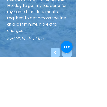
Holiday to get my tax done for
my home loan documents
required to get across the line
at a last minute. No extra
charges
SHANDELLE WADE