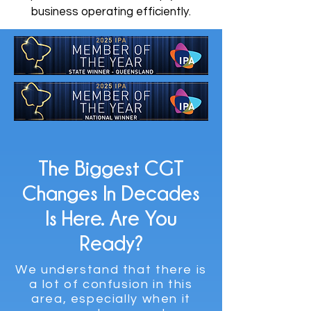
business operating efficiently.
The Biggest CGT
Changes In Decades
Is Here. Are You
Ready?
We understand that there is
a lot of confusion in this
area, especially when it