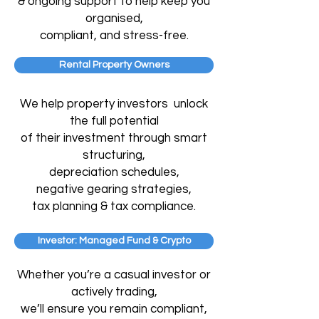
& ongoing support to help keep you
organised,
compliant, and stress-free.
Rental Property Owners
We help property investors unlock
the full potential
of their investment through
smart
structuring,
depreciation schedules,
negative
gearing strategies,
tax planning & tax compliance.
Investor: Managed Fund & Crypto
Whether you’re a casual investor or
actively trading,
we’ll ensure you remain compliant,