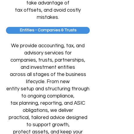
take advantage of
tax offsets, and avoid costly
mistakes.
Entities - Companies & Trusts
We provide accounting, tax, and
advisory services for
companies, trusts, partnerships,
and investment entities
across all stages of the business
lifecycle. From new
entity setup and structuring through
to ongoing compliance,
tax planning, reporting, and ASIC
obligations, we deliver
practical, tailored advice designed
to support growth,
protect assets, and keep your