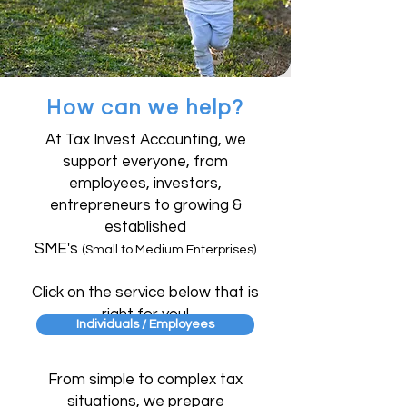
How can we help?
At Tax Invest Accounting, we
support everyone, from
employees, investors,
entrepreneurs to growing &
established
SME's
(Small to Medium Enterprises)
Click on the service below that is
right for you!
Individuals / Employees
From simple to complex tax
situations, we prepare