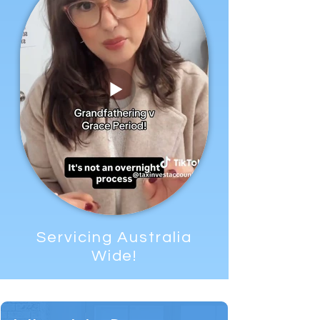
Servicing Australia
Wide!