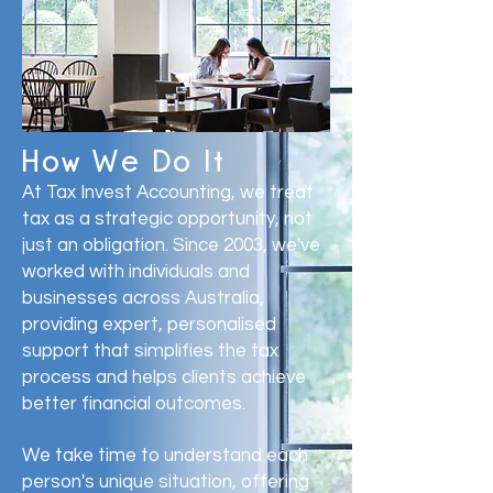
How We Do It
At Tax Invest Accounting, we treat
tax as a strategic opportunity, not
just an obligation. Since 2003, we've
worked with individuals and
businesses across Australia,
providing expert, personalised
support that simplifies the tax
process and helps clients achieve
better financial outcomes.
We take time to understand each
person's unique situation, offering