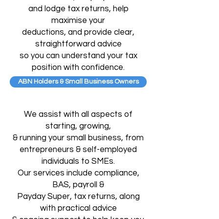
and lodge tax returns, help
maximise your
deductions, and provide clear,
straightforward advice
so you can understand your tax
position with confidence.
ABN Holders & Small Business Owners
We assist with all aspects of
starting, growing,
& running your small business, from
entrepreneurs & self-employed
individuals to SMEs.
Our services include compliance,
BAS,
payroll &
Payday Super, tax returns, along
with
practical advice