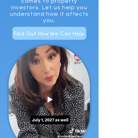
comes to property
investors. Let us help you
understand how it affects
you.
Find Out How We Can Help