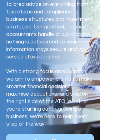
tailored advice on everything from
tax returns and compliance to
business structures and investment
strategies. Our qualified, licensed
accountants handle all work locally-
nothing is outsourced so your
information stays secure and your
service stays personal.
With a strong focus on education,
we aim to empower clients to make
smarter financial decisions,
maximise deductions, and stay on
the right side of the ATO. Whether
you're starting out or growing a
business, we're here to help every
step of the way