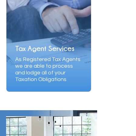
Tax Agent Services
As Registered Tax Agents
we are able ​to process
and lodge all of your
Taxation Obligations