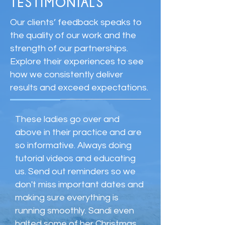
TESTIMONIALS
Our clients’ feedback speaks to
the quality of our work and the
strength of our partnerships.
Explore their experiences to see
how we consistently deliver
results and exceed expectations.
These ladies go over and
above in their practice and are
so informative. Always doing
tutorial videos and educating
us. Send out reminders so we
don't miss important dates and
making sure everything is
running smoothly. Sandi even
halted some of her Christmas