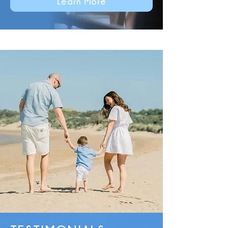
Learn More